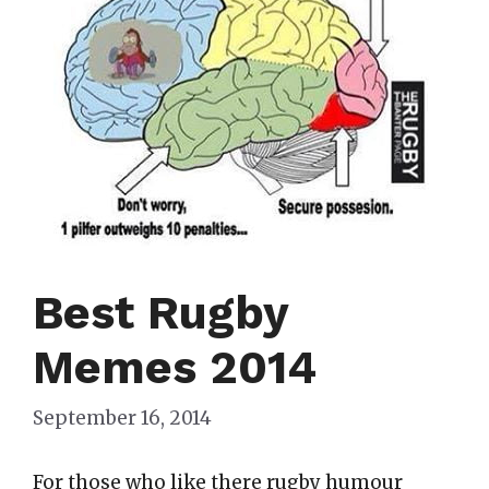
Best Rugby
Memes 2014
September 16, 2014
For those who like there rugby humour