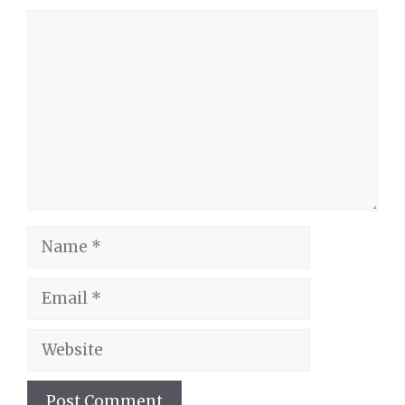
Comment
Name
Email
Website