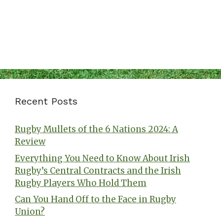
Recent Posts
Rugby Mullets of the 6 Nations 2024: A
Review
Everything You Need to Know About Irish
Rugby’s Central Contracts and the Irish
Rugby Players Who Hold Them
Can You Hand Off to the Face in Rugby
Union?