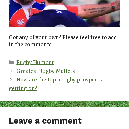
Got any of your own? Please feel free to add
in the comments
Categories
Rugby Humour
Greatest Rugby Mullets
How are the top 5 rugby prospects
getting on?
Leave a comment