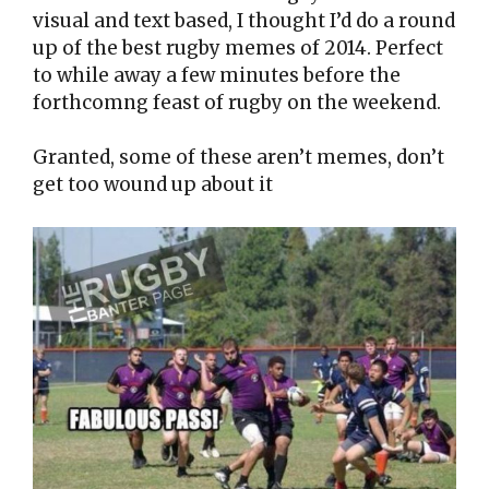
visual and text based, I thought I’d do a round
up of the best rugby memes of 2014. Perfect
to while away a few minutes before the
forthcomng feast of rugby on the weekend.
Granted, some of these aren’t memes, don’t
get too wound up about it