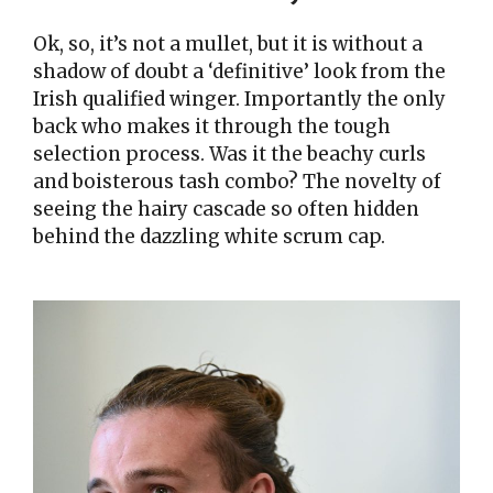
Ok, so, it’s not a mullet, but it is without a
shadow of doubt a ‘definitive’ look from the
Irish qualified winger. Importantly the only
back who makes it through the tough
selection process. Was it the beachy curls
and boisterous tash combo? The novelty of
seeing the hairy cascade so often hidden
behind the dazzling white scrum cap.