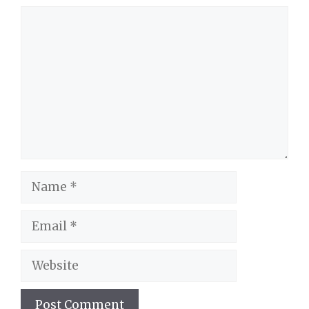
Comment
Name
Email
Website