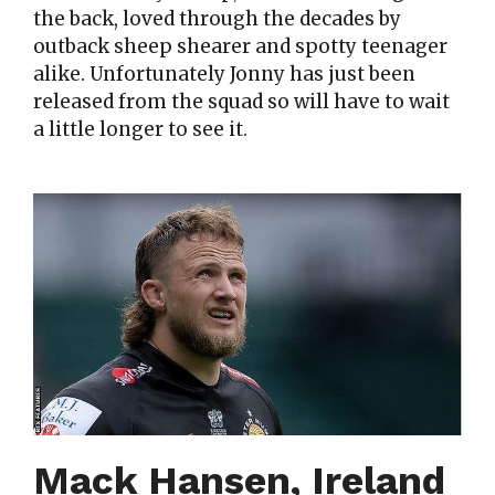
the back, loved through the decades by
outback sheep shearer and spotty teenager
alike. Unfortunately Jonny has just been
released from the squad so will have to wait
a little longer to see it.
Mack Hansen, Ireland