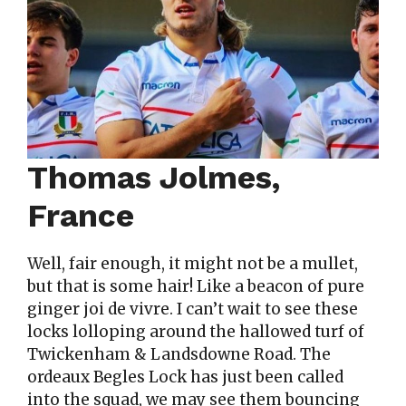
Thomas Jolmes,
France
Well, fair enough, it might not be a mullet,
but that is some hair! Like a beacon of pure
ginger joi de vivre. I can’t wait to see these
locks lolloping around the hallowed turf of
Twickenham & Landsdowne Road. The
ordeaux Begles Lock has just been called
into the squad, we may see them bouncing