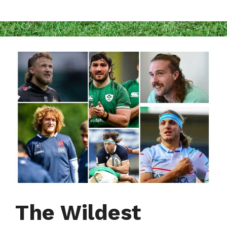
The Wildest