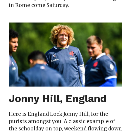
in Rome come Saturday.
Jonny Hill, England
Here is England Lock Jonny Hill, for the
purists amongst you. A classic example of
the schoolday on top, weekend flowing down