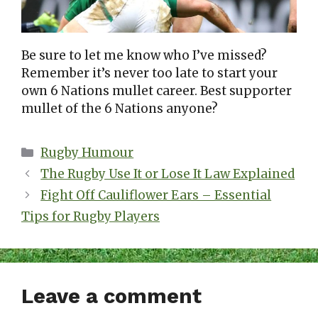
Be sure to let me know who I’ve missed?
Remember it’s never too late to start your
own 6 Nations mullet career. Best supporter
mullet of the 6 Nations anyone?
Categories
Rugby Humour
The Rugby Use It or Lose It Law Explained
Fight Off Cauliflower Ears – Essential
Tips for Rugby Players
Leave a comment