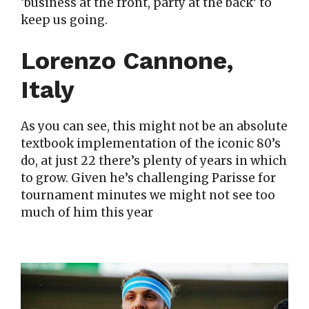
‘business at the front, party at the back’ to
keep us going.
Lorenzo Cannone,
Italy
As you can see, this might not be an absolute
textbook implementation of the iconic 80’s
do, at just 22 there’s plenty of years in which
to grow. Given he’s challenging Parisse for
tournament minutes we might not see too
much of him this year