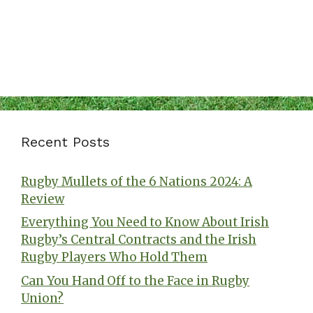
Recent Posts
Rugby Mullets of the 6 Nations 2024: A
Review
Everything You Need to Know About Irish
Rugby’s Central Contracts and the Irish
Rugby Players Who Hold Them
Can You Hand Off to the Face in Rugby
Union?