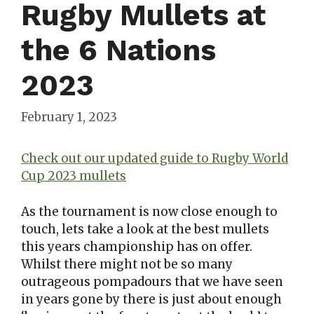
Rugby Mullets at
the 6 Nations
2023
February 1, 2023
Check out our updated guide to Rugby World
Cup 2023 mullets
As the tournament is now close enough to
touch, lets take a look at the best mullets
this years championship has on offer.
Whilst there might not be so many
outrageous pompadours that we have seen
in years gone by there is just about enough