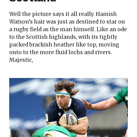
Well the picture says it all really. Hamish
Watson’s hair was just as destined to star on
a rugby field as the man himself. Like an ode
to the Scottish highlands, with its tightly
packed brackish heather like top, moving
onto to the more fluid lochs and rivers.
Majestic,