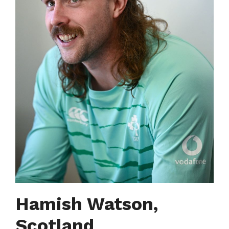
Hamish Watson,
Scotland