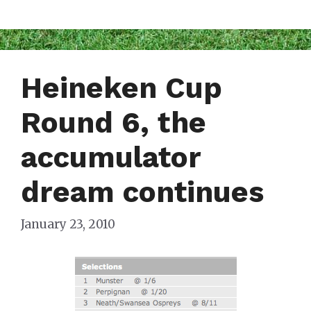
Heineken Cup
Round 6, the
accumulator
dream continues
January 23, 2010