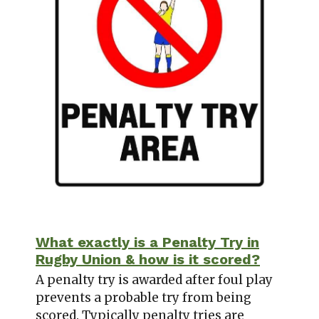
What exactly is a Penalty Try in
Rugby Union & how is it scored?
A penalty try is awarded after foul play
prevents a probable try from being
scored. Typically penalty tries are