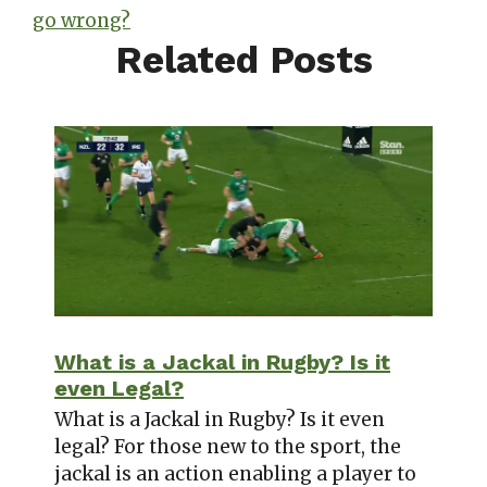
go wrong?
Related Posts
What is a Jackal in Rugby? Is it
even Legal?
What is a Jackal in Rugby? Is it even
legal? For those new to the sport, the
jackal is an action enabling a player to