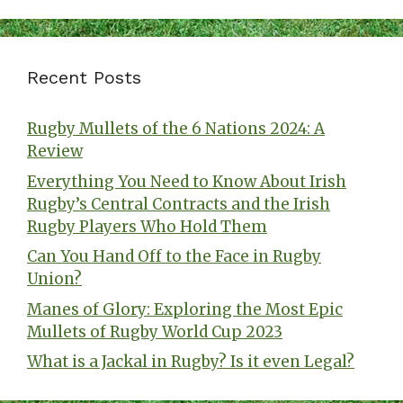
Recent Posts
Rugby Mullets of the 6 Nations 2024: A
Review
Everything You Need to Know About Irish
Rugby’s Central Contracts and the Irish
Rugby Players Who Hold Them
Can You Hand Off to the Face in Rugby
Union?
Manes of Glory: Exploring the Most Epic
Mullets of Rugby World Cup 2023
What is a Jackal in Rugby? Is it even Legal?