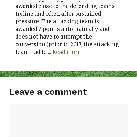
awarded close to the defending teams
tryline and often after sustained
pressure. The attacking team is
awarded 7 points automatically and
does not have to attempt the
conversion (prior to 2017, the attacking
team had to ...
Read more
Leave a comment
Comment