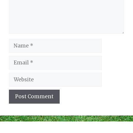
Name
Email
Website