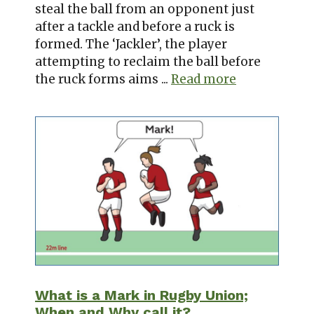
steal the ball from an opponent just
after a tackle and before a ruck is
formed. The ‘Jackler’, the player
attempting to reclaim the ball before
the ruck forms aims ...
Read more
What is a Mark in Rugby Union;
When and Why call it?