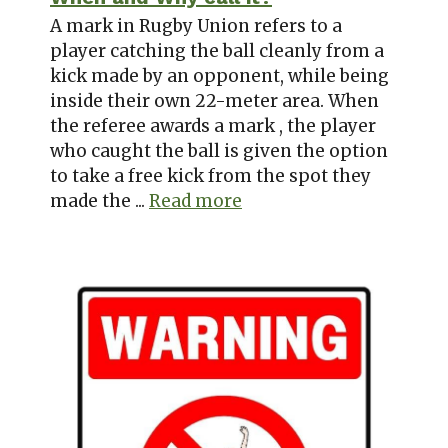
A mark in Rugby Union refers to a
player catching the ball cleanly from a
kick made by an opponent, while being
inside their own 22-meter area. When
the referee awards a mark , the player
who caught the ball is given the option
to take a free kick from the spot they
made the ...
Read more