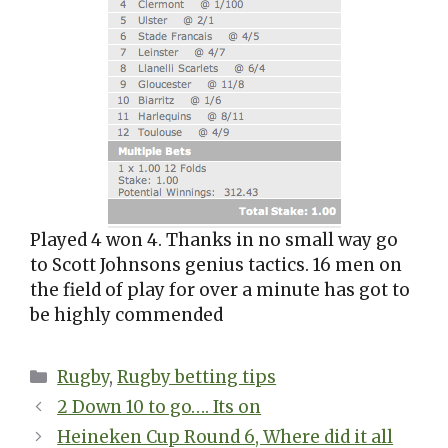
Played 4 won 4. Thanks in no small way go
to Scott Johnsons genius tactics. 16 men on
the field of play for over a minute has got to
be highly commended
Categories
Rugby
,
Rugby betting tips
2 Down 10 to go…. Its on
Heineken Cup Round 6, Where did it all