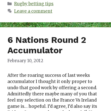
Categories
Rugby betting tips
Leave a comment
6 Nations Round 2
Accumulator
February 10, 2012
After the roaring success of last weeks
accumulator I thought it only proper to
undo that good work by offering a second.
Admittedly there maybe many of you that
feel my selection on the France Vs Ireland
game is… hopeful. I’d agree, I’d also say its