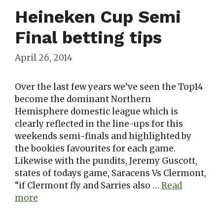
Heineken Cup Semi
Final betting tips
April 26, 2014
Over the last few years we’ve seen the Top14
become the dominant Northern
Hemisphere domestic league which is
clearly reflected in the line-ups for this
weekends semi-finals and highlighted by
the bookies favourites for each game.
Likewise with the pundits, Jeremy Guscott,
states of todays game, Saracens Vs Clermont,
“if Clermont fly and Sarries also …
Read
more