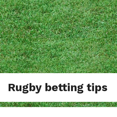
Rugby betting tips