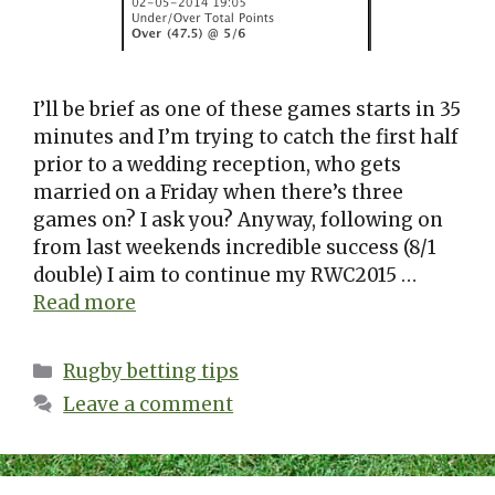
I’ll be brief as one of these games starts in 35
minutes and I’m trying to catch the first half
prior to a wedding reception, who gets
married on a Friday when there’s three
games on? I ask you? Anyway, following on
from last weekends incredible success (8/1
double) I aim to continue my RWC2015 …
Read more
Categories
Rugby betting tips
Leave a comment