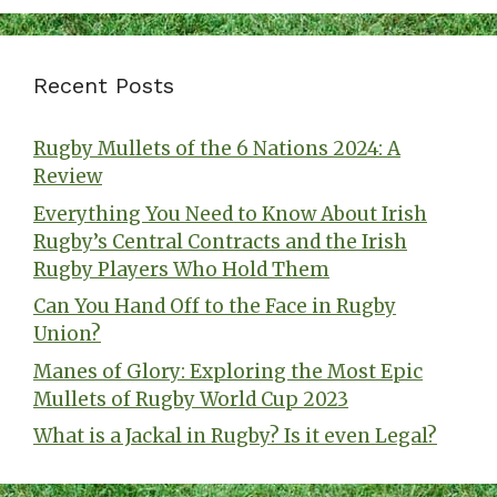
Recent Posts
Rugby Mullets of the 6 Nations 2024: A
Review
Everything You Need to Know About Irish
Rugby’s Central Contracts and the Irish
Rugby Players Who Hold Them
Can You Hand Off to the Face in Rugby
Union?
Manes of Glory: Exploring the Most Epic
Mullets of Rugby World Cup 2023
What is a Jackal in Rugby? Is it even Legal?