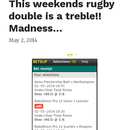
This weekends rugby
double is a treble!!
Madness…
May 2, 2014