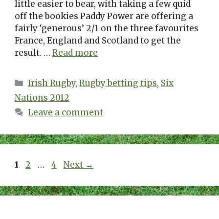
little easier to bear, with taking a few quid
off the bookies Paddy Power are offering a
fairly ‘generous’ 2/1 on the three favourites
France, England and Scotland to get the
result. …
Read more
Categories
Irish Rugby
,
Rugby betting tips
,
Six
Nations 2012
Leave a comment
Page
Page
Page
1
2
…
4
Next
→