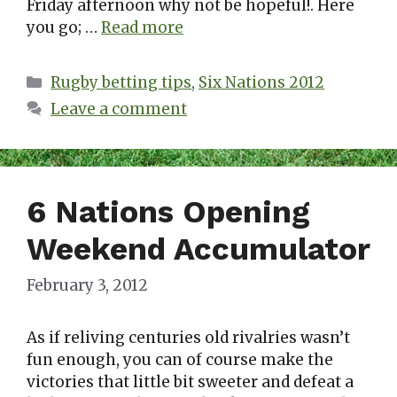
Friday afternoon why not be hopeful!. Here
you go; …
Read more
Categories
Rugby betting tips
,
Six Nations 2012
Leave a comment
6 Nations Opening
Weekend Accumulator
February 3, 2012
As if reliving centuries old rivalries wasn’t
fun enough, you can of course make the
victories that little bit sweeter and defeat a