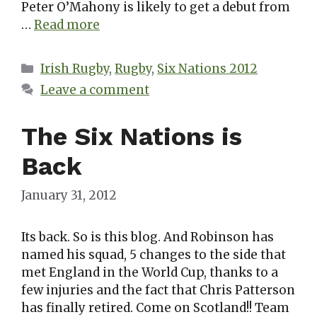
Peter O’Mahony is likely to get a debut from
…
Read more
Categories
Irish Rugby
,
Rugby
,
Six Nations 2012
Leave a comment
The Six Nations is
Back
January 31, 2012
Its back. So is this blog. And Robinson has
named his squad, 5 changes to the side that
met England in the World Cup, thanks to a
few injuries and the fact that Chris Patterson
has finally retired. Come on Scotland!! Team