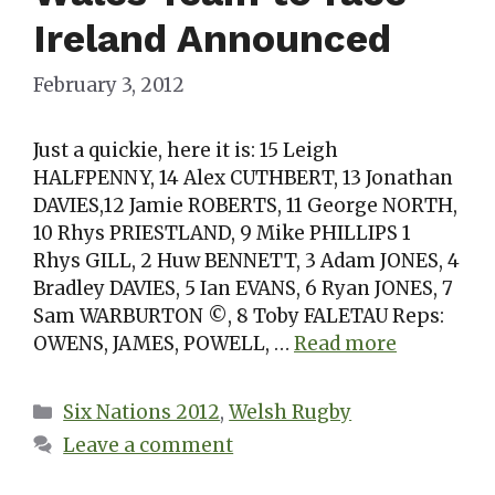
Ireland Announced
February 3, 2012
Just a quickie, here it is: 15 Leigh
HALFPENNY, 14 Alex CUTHBERT, 13 Jonathan
DAVIES,12 Jamie ROBERTS, 11 George NORTH,
10 Rhys PRIESTLAND, 9 Mike PHILLIPS 1
Rhys GILL, 2 Huw BENNETT, 3 Adam JONES, 4
Bradley DAVIES, 5 Ian EVANS, 6 Ryan JONES, 7
Sam WARBURTON ©, 8 Toby FALETAU Reps:
OWENS, JAMES, POWELL, …
Read more
Categories
Six Nations 2012
,
Welsh Rugby
Leave a comment