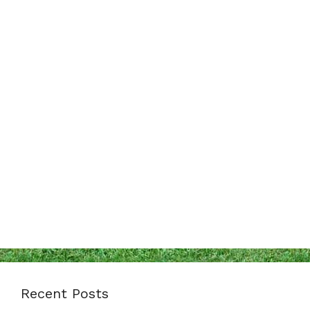
Recent Posts