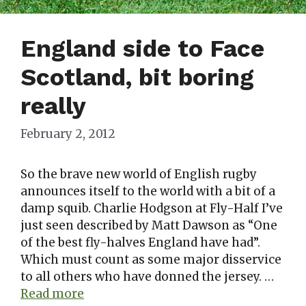
England side to Face
Scotland, bit boring
really
February 2, 2012
So the brave new world of English rugby
announces itself to the world with a bit of a
damp squib. Charlie Hodgson at Fly-Half I’ve
just seen described by Matt Dawson as “One
of the best fly-halves England have had”.
Which must count as some major disservice
to all others who have donned the jersey. …
Read more