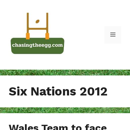
Skip
to
content
Menu
Six Nations 2012
Wales Team to face