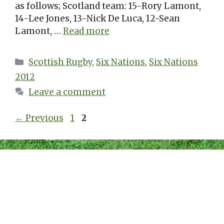
as follows; Scotland team: 15-Rory Lamont,
14-Lee Jones, 13-Nick De Luca, 12-Sean
Lamont, …
Read more
Categories
Scottish Rugby
,
Six Nations
,
Six Nations
2012
Leave a comment
Page
Page
←
Previous
1
2