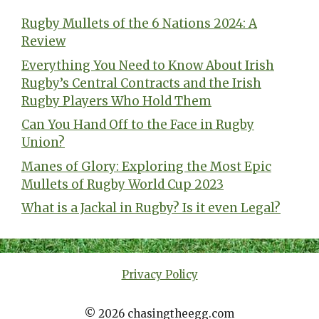
Rugby Mullets of the 6 Nations 2024: A
Review
Everything You Need to Know About Irish
Rugby’s Central Contracts and the Irish
Rugby Players Who Hold Them
Can You Hand Off to the Face in Rugby
Union?
Manes of Glory: Exploring the Most Epic
Mullets of Rugby World Cup 2023
What is a Jackal in Rugby? Is it even Legal?
Privacy Policy
© 2026 chasingtheegg.com