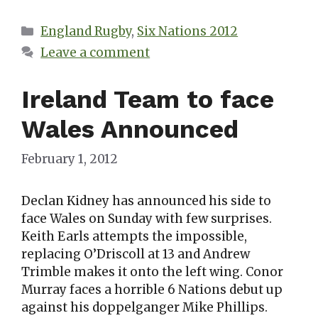
Categories
England Rugby
,
Six Nations 2012
Leave a comment
Ireland Team to face
Wales Announced
February 1, 2012
Declan Kidney has announced his side to
face Wales on Sunday with few surprises.
Keith Earls attempts the impossible,
replacing O’Driscoll at 13 and Andrew
Trimble makes it onto the left wing. Conor
Murray faces a horrible 6 Nations debut up
against his doppelganger Mike Phillips.