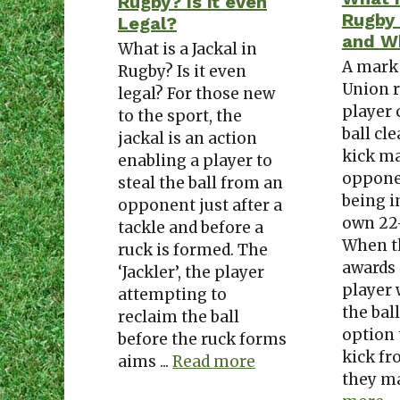
Rugby? Is it even
Rugby
Legal?
and Wh
What is a Jackal in
A mark
Rugby? Is it even
Union r
legal? For those new
player 
to the sport, the
ball cl
jackal is an action
kick ma
enabling a player to
oppone
steal the ball from an
being i
opponent just after a
own 22
tackle and before a
When t
ruck is formed. The
awards 
‘Jackler’, the player
player
attempting to
the ball
reclaim the ball
option 
before the ruck forms
kick fr
aims ...
Read more
they ma