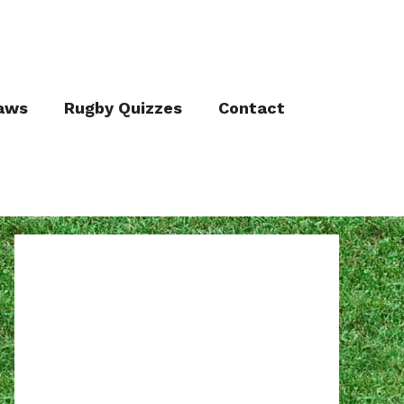
aws
Rugby Quizzes
Contact