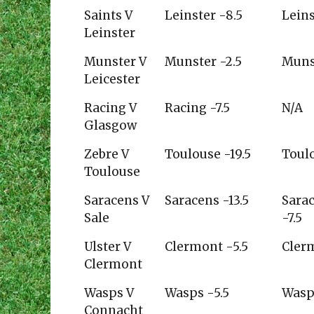
Pundit
planetrugby.com
Will
Saints V
Leinster -8.5
Leins
Gree
Leinster
Munster V
Munster -2.5
Muns
Leicester
Racing V
Racing -7.5
N/A
Glasgow
Zebre V
Toulouse -19.5
Toul
Toulouse
Saracens V
Saracens -13.5
Sara
Sale
-7.5
Ulster V
Clermont -5.5
Cler
Clermont
Wasps V
Wasps -5.5
Wasp
Connacht