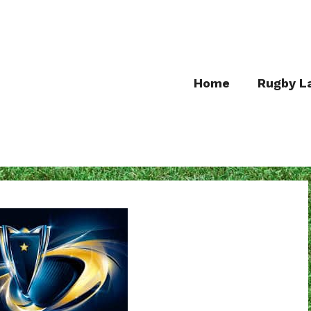
Home
Rugby L