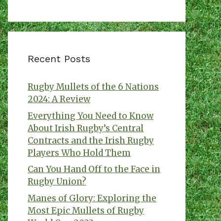
Recent Posts
Rugby Mullets of the 6 Nations
2024: A Review
Everything You Need to Know
About Irish Rugby’s Central
Contracts and the Irish Rugby
Players Who Hold Them
Can You Hand Off to the Face in
Rugby Union?
Manes of Glory: Exploring the
Most Epic Mullets of Rugby