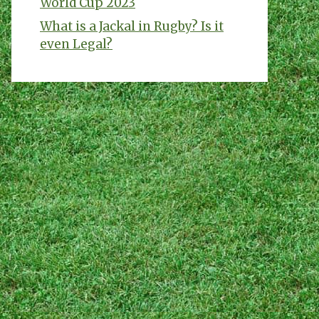
World Cup 2023
What is a Jackal in Rugby? Is it
even Legal?