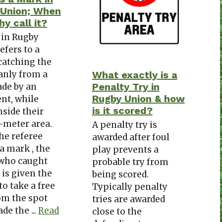
 Union; When
y call it?
 in Rugby
efers to a
catching the
eanly from a
What exactly is a
Penalty Try in
de by an
Rugby Union & how
nt, while
is it scored?
nside their
-meter area.
A penalty try is
he referee
awarded after foul
a mark , the
play prevents a
 who caught
probable try from
 is given the
being scored.
to take a free
Typically penalty
om the spot
tries are awarded
de the ...
Read
close to the