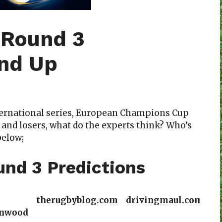
 Round 3
und Up
ternational series, European Champions Cup
 and losers, what do the experts think? Who’s
below;
nd 3 Predictions
therugbyblog.com
drivingmaul.com
nwood