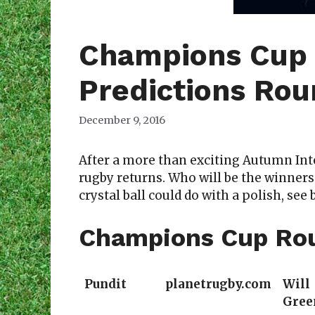
Champions Cup
Predictions Ro
December 9, 2016
After a more than exciting Autumn In
rugby returns. Who will be the winners
crystal ball could do with a polish, see 
Champions Cup Rou
Pundit
planetrugby.com
Will
Gree