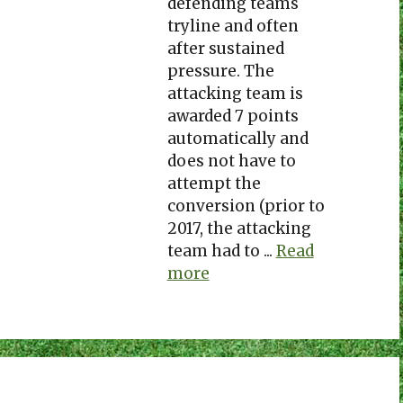
defending teams
tryline and often
after sustained
pressure. The
attacking team is
awarded 7 points
automatically and
does not have to
attempt the
conversion (prior to
2017, the attacking
team had to ...
Read
more