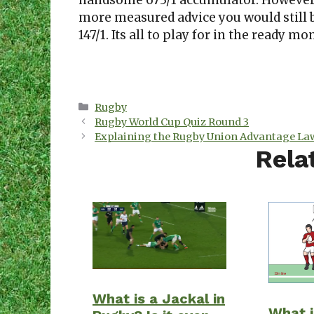
handsome 673/1 accumulator. However,
more measured advice you would still be
147/1. Its all to play for in the ready m
Categories
Rugby
Rugby World Cup Quiz Round 3
Explaining the Rugby Union Advantage Law
Rela
What is a Jackal in
What i