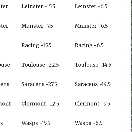
therugbyblog.com
drivingmaul.com
ter
Leinster -15.5
Leinster -6.5
nwood
ter
Munster -7.5
Munster -6.5
Racing -15.5
Racing -6.5
ouse
Toulouse -22.5
Toulouse -14.5
cens
Saracens -27.5
Saracens -14.5
mont
Clermont -12.5
Clermont -9.5
s
Wasps -15.5
Wasps -6.5