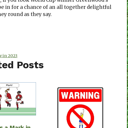
 if you took World Cup winner Greenwood’s
 in for a chance of an all together delightful
oney round as they say.
 in 2023
ted Posts
s a Mark in