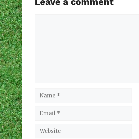
Leave a comment
Comment
Name
Email
Website