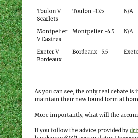
Toulon V
Toulon -17.5
N/A
Scarlets
Montpelier
Montpelier -4.5
N/A
V Castres
Exeter V
Bordeaux -5.5
Exet
Bordeaux
As you can see, the only real debate is 
maintain their new found form at home
More importantly, what will the accum
If you follow the advice provided by
dr