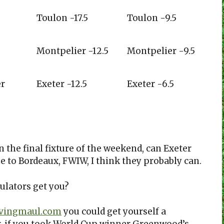
Toulon -17.5
Toulon -9.5
Montpelier -12.5
Montpelier -9.5
er
Exeter -12.5
Exeter -6.5
in the final fixture of the weekend, can Exeter
 to Bordeaux, FWIW, I think they probably can.
ulators get you?
ivingmaul.com
you could get yourself a